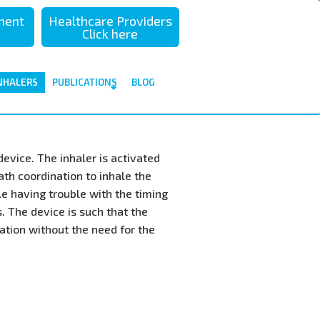
sment
Healthcare Providers
Click here
NHALERS
PUBLICATIONS
BLOG
evice. The inhaler is activated
th coordination to inhale the
le having trouble with the timing
 The device is such that the
ation without the need for the