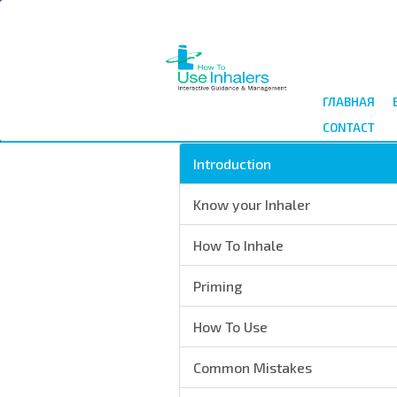
Перейти
к
основному
содержанию
ГЛАВНАЯ
CONTACT
Introduction
Know your Inhaler
How To Inhale
Priming
How To Use
Common Mistakes