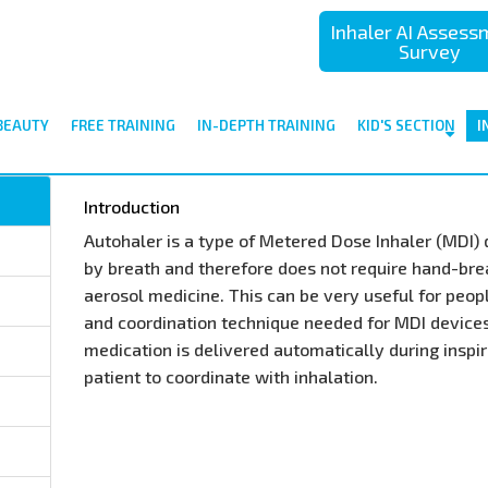
Inhaler AI Asses
Survey
BEAUTY
FREE TRAINING
IN-DEPTH TRAINING
KID'S SECTION
I
Introduction
Autohaler is a type of Metered Dose Inhaler (MDI) d
by breath and therefore does not require hand-brea
aerosol medicine. This can be very useful for peop
and coordination technique needed for MDI devices.
medication is delivered automatically during inspir
patient to coordinate with inhalation.