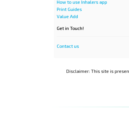
How to use Inhalers app
Print Guides
Value Add
Get in Touch!
Contact us
Disclaimer: This site is prese