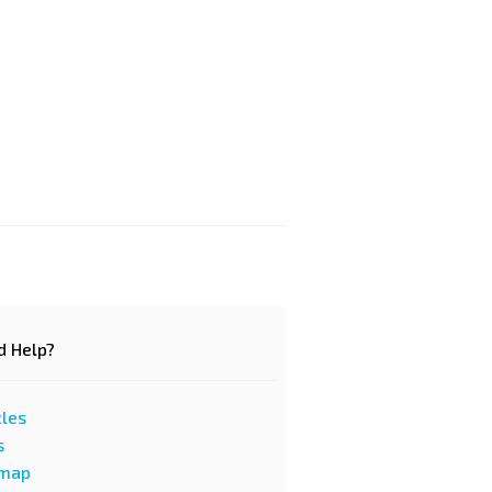
d Help?
cles
s
emap