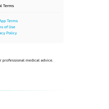
al Terms
App Terms
s of Use
acy Policy
or professional medical advice.