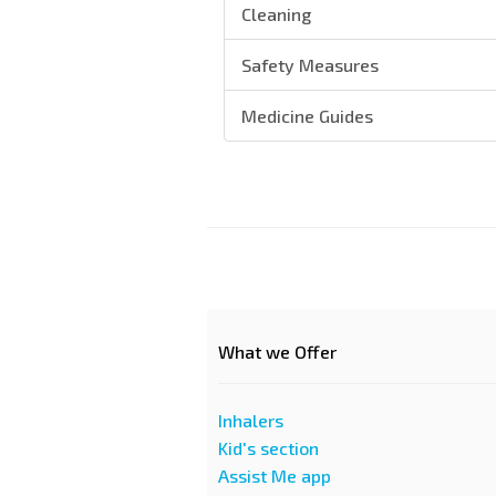
Cleaning
Safety Measures
Medicine Guides
What we Offer
Inhalers
Kid's section
Assist Me app