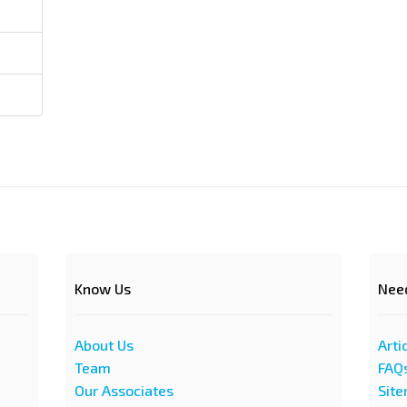
Know Us
Nee
About Us
Arti
Team
FAQ
Our Associates
Sit