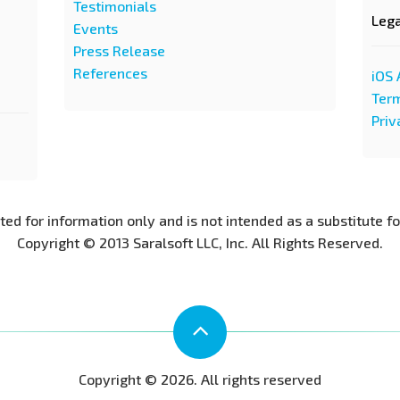
Testimonials
Leg
Events
Press Release
References
iOS 
Term
Priv
nted for information only and is not intended as a substitute f
Copyright © 2013 Saralsoft LLC, Inc. All Rights Reserved.
Copyright © 2026. All rights reserved