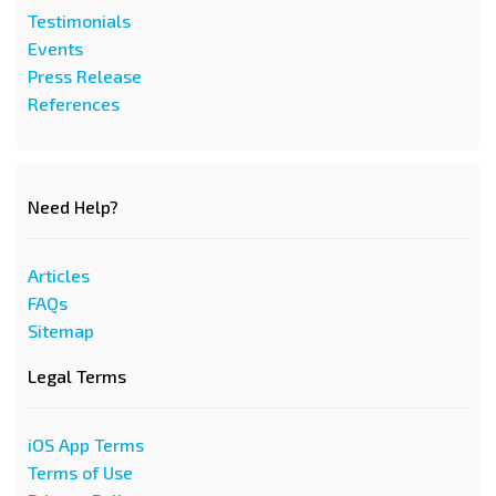
Testimonials
Events
Press Release
References
Need Help?
Articles
FAQs
Sitemap
Legal Terms
iOS App Terms
Terms of Use