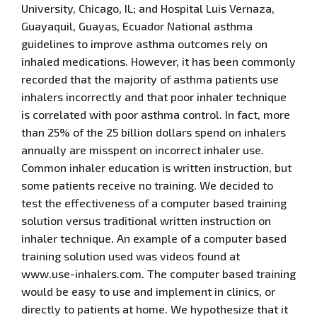
University, Chicago, IL; and Hospital Luis Vernaza,
Guayaquil, Guayas, Ecuador National asthma
guidelines to improve asthma outcomes rely on
inhaled medications. However, it has been commonly
recorded that the majority of asthma patients use
inhalers incorrectly and that poor inhaler technique
is correlated with poor asthma control. In fact, more
than 25% of the 25 billion dollars spend on inhalers
annually are misspent on incorrect inhaler use.
Common inhaler education is written instruction, but
some patients receive no training. We decided to
test the effectiveness of a computer based training
solution versus traditional written instruction on
inhaler technique. An example of a computer based
training solution used was videos found at
www.use-inhalers.com. The computer based training
would be easy to use and implement in clinics, or
directly to patients at home. We hypothesize that it