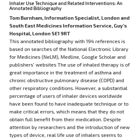
Inhaler Use Technique and Related Interventions: An
Annotated Bibliography
Tom Burnham, Information Specialist, London and
South East Medicines Information Service, Guy’s
Hospital, London SE1 9RT
This annotated bibliography with 194 references is
based on searches of the National Electronic Library
for Medicines (NeLM), Medline, Google Scholar and
publishers’ websites The use of inhaled therapy is of
great importance in the treatment of asthma and
chronic obstructive pulmonary disease (COPD) and
other respiratory conditions. However, a substantial
percentage of users of inhaler devices worldwide
have been found to have inadequate technique or to
make critical errors, which means that they do not
obtain full benefit from their medication. Despite
attention by researchers and the introduction of new
types of device, real life use of inhalers seems to