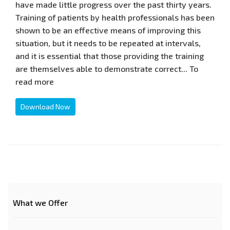
have made little progress over the past thirty years.
Training of patients by health professionals has been
shown to be an effective means of improving this
situation, but it needs to be repeated at intervals,
and it is essential that those providing the training
are themselves able to demonstrate correct... To
read more
Download Now
What we Offer