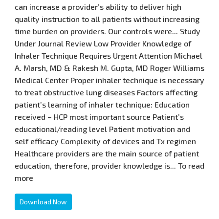
can increase a provider’s ability to deliver high
quality instruction to all patients without increasing
time burden on providers. Our controls were... Study
Under Journal Review Low Provider Knowledge of
Inhaler Technique Requires Urgent Attention Michael
A. Marsh, MD & Rakesh M. Gupta, MD Roger Williams
Medical Center Proper inhaler technique is necessary
to treat obstructive lung diseases Factors affecting
patient’s learning of inhaler technique: Education
received – HCP most important source Patient’s
educational/reading level Patient motivation and
self efficacy Complexity of devices and Tx regimen
Healthcare providers are the main source of patient
education, therefore, provider knowledge is... To read
more
Download Now