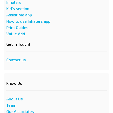
Inhalers
Kid's section
Assist Me app
How to use Inhalers app
Print Guides
Value Add
Get in Touch!
Contact us
Know Us
About Us
Team
Our Associates