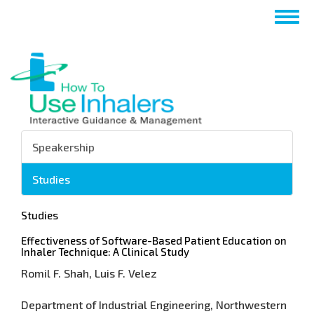
Перейти
Togg
к
navig
основному
содержанию
Speakership
Studies
Studies
Effectiveness of Software-Based Patient Education on
Inhaler Technique: A Clinical Study
Romil F. Shah, Luis F. Velez
Department of Industrial Engineering, Northwestern