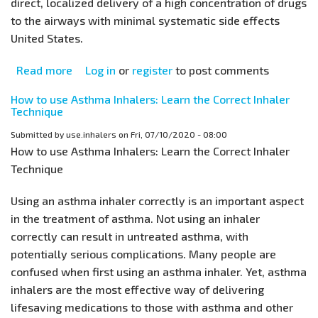
direct, localized delivery of a high concentration of drugs
to the airways with minimal systematic side effects
United States.
Read more
about
Log in
or
register
to post comments
Asthma
How to use Asthma Inhalers: Learn the Correct Inhaler
Inhalers
Technique
–
Submitted by
use.inhalers
on
Fri, 07/10/2020 - 08:00
Faulty
How to use Asthma Inhalers: Learn the Correct Inhaler
Technique
Technique
Leads
to
Using an asthma inhaler correctly is an important aspect
Poor
in the treatment of asthma. Not using an inhaler
Asthma
correctly can result in untreated asthma, with
Control
potentially serious complications. Many people are
confused when first using an asthma inhaler. Yet, asthma
inhalers are the most effective way of delivering
lifesaving medications to those with asthma and other