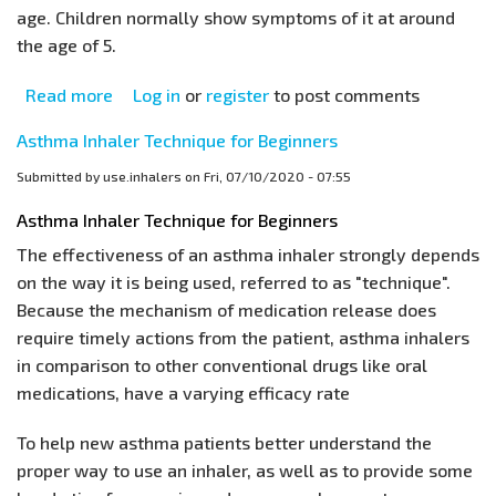
age. Children normally show symptoms of it at around
the age of 5.
Read more
about
Log in
or
register
to post comments
Childhood
Asthma Inhaler Technique for Beginners
Asthma
Submitted by
use.inhalers
on
Fri, 07/10/2020 - 07:55
Asthma Inhaler Technique for Beginners
The effectiveness of an asthma inhaler strongly depends
on the way it is being used, referred to as "technique".
Because the mechanism of medication release does
require timely actions from the patient, asthma inhalers
in comparison to other conventional drugs like oral
medications, have a varying efficacy rate
To help new asthma patients better understand the
proper way to use an inhaler, as well as to provide some