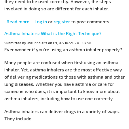
they need to be used correctly. However, the steps
involved in doing so are different for each inhaler.
Read more
about
Log in
or
register
to post comments
Improper
Asthma Inhalers: What is the Right Technique?
Inhaler
Technique:
Submitted by
use.inhalers
on
Fri, 07/10/2020 - 07:58
Ever wonder if you're using an asthma inhaler properly?
Common
Errors
Many people are confused when first using an asthma
done
inhaler. Yet, asthma inhalers are the most effective way
by
of delivering medications to those with asthma and other
Asthma
lung diseases. Whether you have asthma or care for
Patients
someone who does, it is important to know more about
asthma inhalers, including how to use one correctly.
Asthma inhalers can deliver drugs in a variety of ways.
They include: