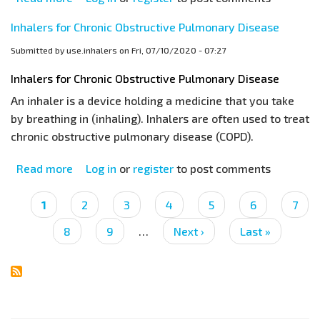
Different
Inhalers for Chronic Obstructive Pulmonary Disease
Breathing
Techniques
Submitted by
use.inhalers
on
Fri, 07/10/2020 - 07:27
for
Inhalers for Chronic Obstructive Pulmonary Disease
Asthma
An inhaler is a device holding a medicine that you take
and
by breathing in (inhaling). Inhalers are often used to treat
COPD
chronic obstructive pulmonary disease (COPD).
Inhalers
Read more
about
Log in
or
register
to post comments
Inhalers
for
Pagination
Current
1
Page
2
Page
3
Page
4
Page
5
Page
6
Page
7
Chronic
page
Page
8
Page
9
…
Next
Next ›
Last
Last »
Obstructive
page
page
Pulmonary
Disease