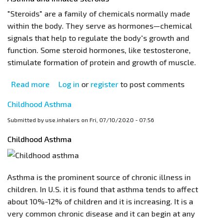
Healthcare
"Steroids" are a family of chemicals normally made
Professionals
within the body. They serve as hormones—chemical
signals that help to regulate the body's growth and
function. Some steroid hormones, like testosterone,
stimulate formation of protein and growth of muscle.
Read more
about
Log in
or
register
to post comments
Asthma
Childhood Asthma
and
Inhaled
Submitted by
use.inhalers
on
Fri, 07/10/2020 - 07:56
Steroids
Childhood Asthma
Asthma is the prominent source of chronic illness in
children. In U.S. it is found that asthma tends to affect
about 10%-12% of children and it is increasing. It is a
very common chronic disease and it can begin at any