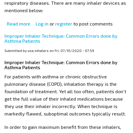
respiratory diseases. There are many inhaler devices as
mentioned below:
Read more
about
Log in
or
register
to post comments
How
Improper Inhaler Technique: Common Errors done by
to
Asthma Patients
use
Submitted by
use.inhalers
on
Fri, 07/10/2020 - 07:59
Asthma
Inhalers:
Improper Inhaler Technique: Common Errors done by
Asthma Patients
Learn
the
For patients with asthma or chronic obstructive
Correct
pulmonary disease (COPD), inhalation therapy is the
Inhaler
foundation of treatment. Yet all too often, patients don’t
Technique
get the full value of their inhaled medications because
they use their inhaler incorrectly. When technique is
markedly flawed, suboptimal outcomes typically result.
In order to gain maximum benefit from these inhalers,