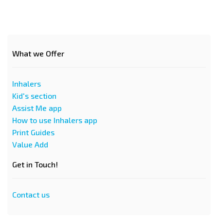
What we Offer
Inhalers
Kid's section
Assist Me app
How to use Inhalers app
Print Guides
Value Add
Get in Touch!
Contact us