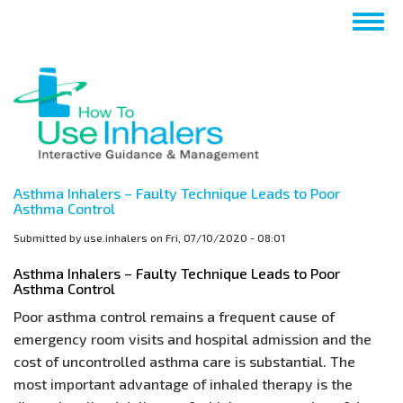
Skip
Togg
to
navig
main
content
Asthma Inhalers – Faulty Technique Leads to Poor
Asthma Control
Submitted by
use.inhalers
on
Fri, 07/10/2020 - 08:01
Asthma Inhalers – Faulty Technique Leads to Poor
Asthma Control
Poor asthma control remains a frequent cause of
emergency room visits and hospital admission and the
cost of uncontrolled asthma care is substantial. The
most important advantage of inhaled therapy is the