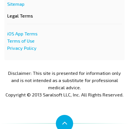
Sitemap
Legal Terms
iOS App Terms
Terms of Use
Privacy Policy
Disclaimer: This site is presented for information only
and is not intended as a substitute for professional
medical advice.
Copyright © 2013 Saralsoft LLC, Inc. All Rights Reserved.