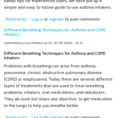
handy tips for experienced users, we have put up a
simple and easy to follow guide to use asthma inhalers.
Read more
about
Log in
or
register
to post comments
Asthma
Different Breathing Techniques for Asthma and COPD
Inhaler
Inhalers
Technique
Submitted by
use.inhalers
on
Fri, 07/10/2020 - 07:51
for
Beginners
Different Breathing Techniques for Asthma and COPD
Inhalers
Problems with breathing can arise from asthma,
pneumonia, chronic obstructive pulmonary disease
(COPD) or emphysema. Today there are several different
types of treatments that are used to treat breathing
problems: inhalers, oral medications, and nebulizers.
They all work but share one objective: to get medication
to the lungs to help you breathe better.
Read more
about
Log in
or
register
to post comments