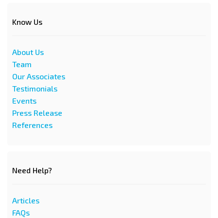
Know Us
About Us
Team
Our Associates
Testimonials
Events
Press Release
References
Need Help?
Articles
FAQs