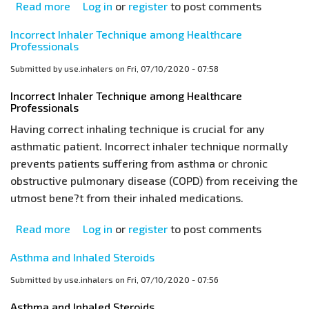
Read more
about
Log in
or
register
to post comments
Asthma
Incorrect Inhaler Technique among Healthcare
Inhalers:
Professionals
What
Submitted by
use.inhalers
on
Fri, 07/10/2020 - 07:58
is
the
Incorrect Inhaler Technique among Healthcare
Professionals
Right
Technique?
Having correct inhaling technique is crucial for any
asthmatic patient. Incorrect inhaler technique normally
prevents patients suffering from asthma or chronic
obstructive pulmonary disease (COPD) from receiving the
utmost bene?t from their inhaled medications.
Read more
about
Log in
or
register
to post comments
Incorrect
Asthma and Inhaled Steroids
Inhaler
Technique
Submitted by
use.inhalers
on
Fri, 07/10/2020 - 07:56
among
Asthma and Inhaled Steroids