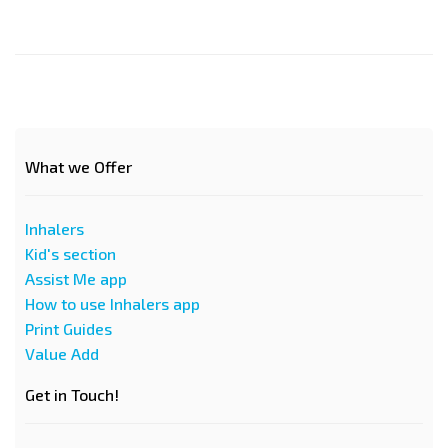
What we Offer
Inhalers
Kid's section
Assist Me app
How to use Inhalers app
Print Guides
Value Add
Get in Touch!