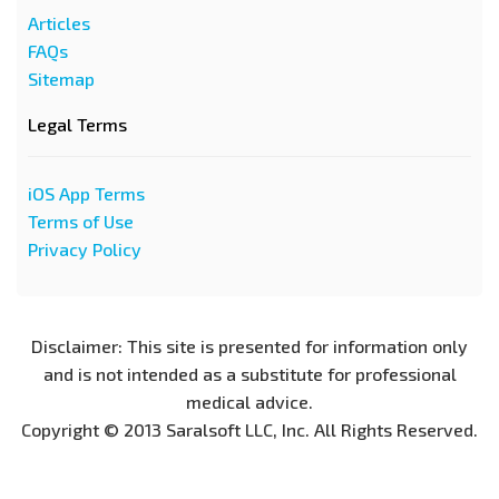
Articles
FAQs
Sitemap
Legal Terms
iOS App Terms
Terms of Use
Privacy Policy
Disclaimer: This site is presented for information only
and is not intended as a substitute for professional
medical advice.
Copyright © 2013 Saralsoft LLC, Inc. All Rights Reserved.