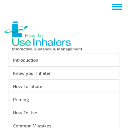
Skip
Togg
to
navig
main
content
Introduction
Know your Inhaler
How To Inhale
Priming
How To Use
Common Mistakes