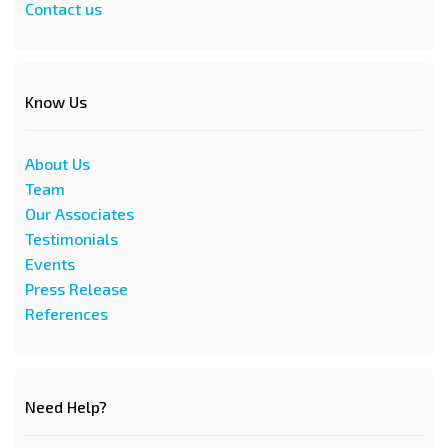
Contact us
Know Us
About Us
Team
Our Associates
Testimonials
Events
Press Release
References
Need Help?