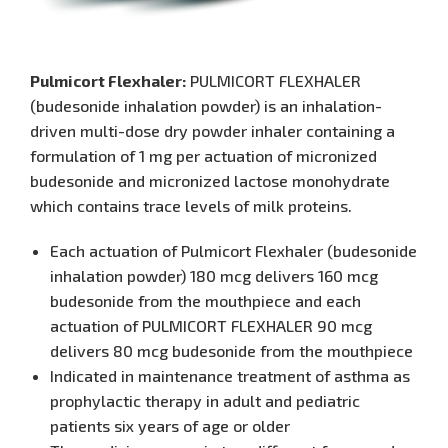
Pulmicort Flexhaler:
PULMICORT FLEXHALER
(budesonide inhalation powder) is an inhalation-
driven multi-dose dry powder inhaler containing a
formulation of 1 mg per actuation of micronized
budesonide and micronized lactose monohydrate
which contains trace levels of milk proteins.
Each actuation of Pulmicort Flexhaler (budesonide
inhalation powder) 180 mcg delivers 160 mcg
budesonide from the mouthpiece and each
actuation of PULMICORT FLEXHALER 90 mcg
delivers 80 mcg budesonide from the mouthpiece
Indicated in maintenance treatment of asthma as
prophylactic therapy in adult and pediatric
patients six years of age or older