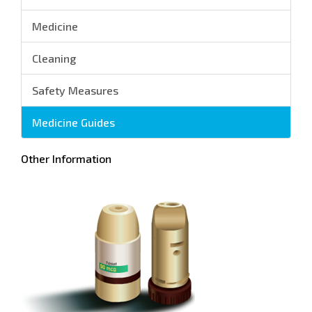
Medicine
Cleaning
Safety Measures
Medicine Guides
Other Information