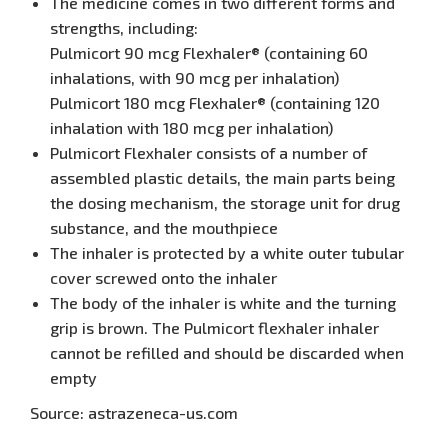
The medicine comes in two different forms and
strengths, including:
Pulmicort 90 mcg Flexhaler® (containing 60
inhalations, with 90 mcg per inhalation)
Pulmicort 180 mcg Flexhaler® (containing 120
inhalation with 180 mcg per inhalation)
Pulmicort Flexhaler consists of a number of
assembled plastic details, the main parts being
the dosing mechanism, the storage unit for drug
substance, and the mouthpiece
The inhaler is protected by a white outer tubular
cover screwed onto the inhaler
The body of the inhaler is white and the turning
grip is brown. The Pulmicort flexhaler inhaler
cannot be refilled and should be discarded when
empty
Source: astrazeneca-us.com