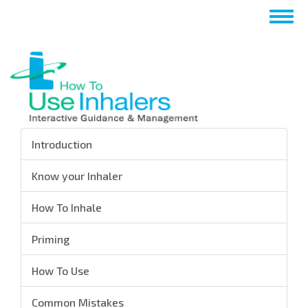
Skip
Togg
to
navig
main
content
Introduction
Know your Inhaler
How To Inhale
Priming
How To Use
Common Mistakes