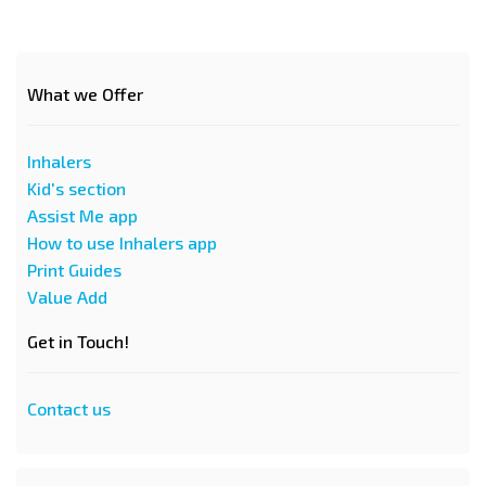
What we Offer
Inhalers
Kid's section
Assist Me app
How to use Inhalers app
Print Guides
Value Add
Get in Touch!
Contact us