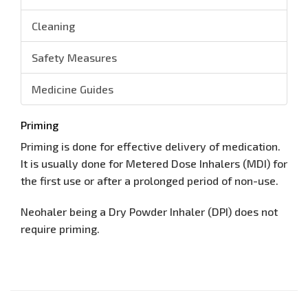
Cleaning
Safety Measures
Medicine Guides
Priming
Priming is done for effective delivery of medication.
It is usually done for Metered Dose Inhalers (MDI) for
the first use or after a prolonged period of non-use.
Neohaler being a Dry Powder Inhaler (DPI) does not
require priming.