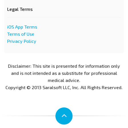
Legal Terms
iOS App Terms
Terms of Use
Privacy Policy
Disclaimer: This site is presented for information only
and is not intended as a substitute for professional
medical advice.
Copyright © 2013 Saralsoft LLC, Inc. All Rights Reserved.