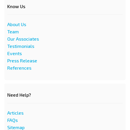
Know Us
About Us
Team
Our Associates
Testimonials
Events
Press Release
References
Need Help?
Articles
FAQs
Sitemap