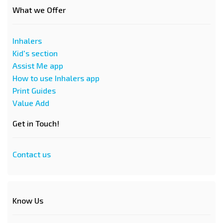
What we Offer
Inhalers
Kid's section
Assist Me app
How to use Inhalers app
Print Guides
Value Add
Get in Touch!
Contact us
Know Us