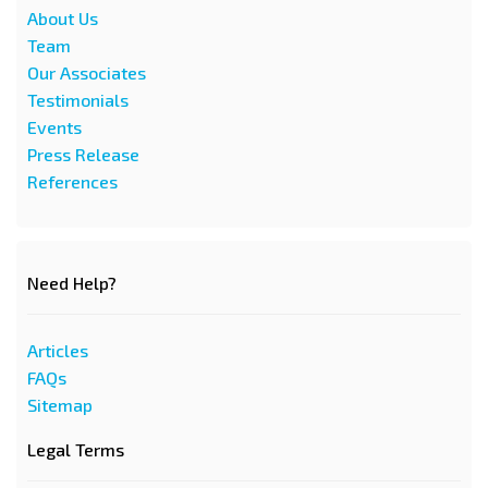
About Us
Team
Our Associates
Testimonials
Events
Press Release
References
Need Help?
Articles
FAQs
Sitemap
Legal Terms