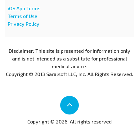
iOS App Terms
Terms of Use
Privacy Policy
Disclaimer: This site is presented for information only
and is not intended as a substitute for professional
medical advice.
Copyright © 2013 Saralsoft LLC, Inc. All Rights Reserved.
Copyright © 2026. All rights reserved