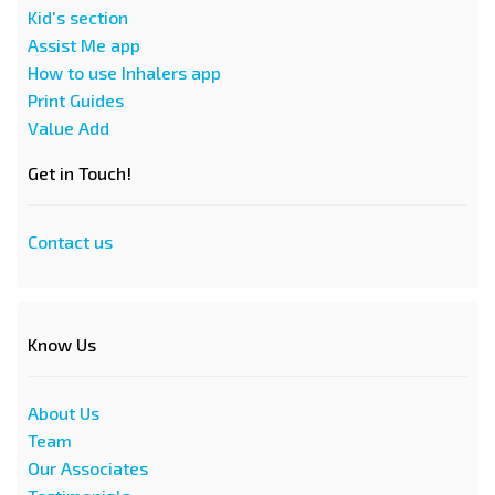
Kid's section
Assist Me app
How to use Inhalers app
Print Guides
Value Add
Get in Touch!
Contact us
Know Us
About Us
Team
Our Associates