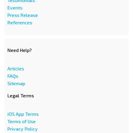
Testimonials
Events
Press Release
References
Need Help?
Articles
FAQs
Sitemap
Legal Terms
iOS App Terms
Terms of Use
Privacy Policy