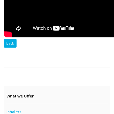
Back
What we Offer
Inhalers