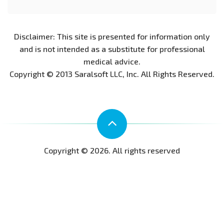
Disclaimer: This site is presented for information only
and is not intended as a substitute for professional
medical advice.
Copyright © 2013 Saralsoft LLC, Inc. All Rights Reserved.
Copyright © 2026. All rights reserved