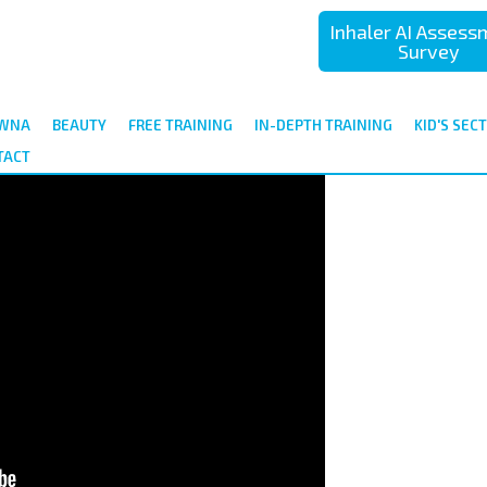
Inhaler AI Asses
Survey
ÓWNA
BEAUTY
FREE TRAINING
IN-DEPTH TRAINING
KID'S SEC
TACT