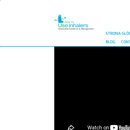
Przejdź
do
treści
STRONA GŁ
BLOG
CON