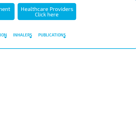
sment
Healthcare Providers
Click here
TION
INHALERS
PUBLICATIONS