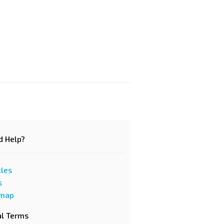
d Help?
cles
s
emap
al Terms