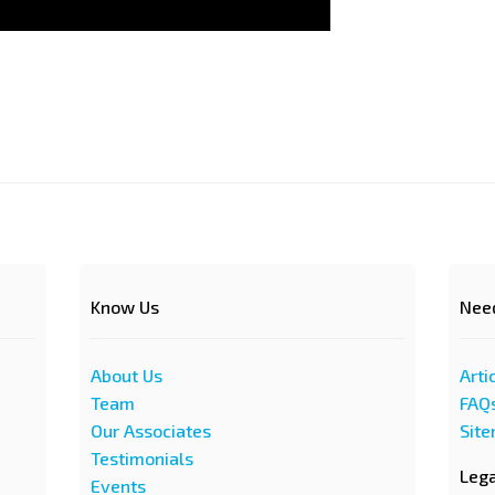
Know Us
Nee
About Us
Arti
Team
FAQ
Our Associates
Sit
Testimonials
Leg
Events