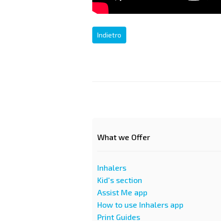
Indietro
What we Offer
Inhalers
Kid's section
Assist Me app
How to use Inhalers app
Print Guides