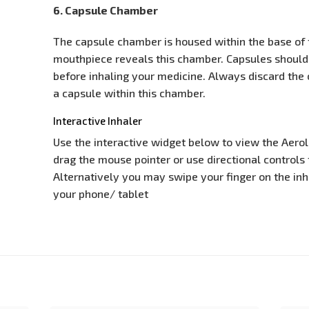
6. Capsule Chamber
The capsule chamber is housed within the base of t
mouthpiece reveals this chamber. Capsules should
before inhaling your medicine. Always discard the 
a capsule within this chamber.
Interactive Inhaler
Use the interactive widget below to view the Aeroli
drag the mouse pointer or use directional controls t
Alternatively you may swipe your finger on the inha
your phone/ tablet