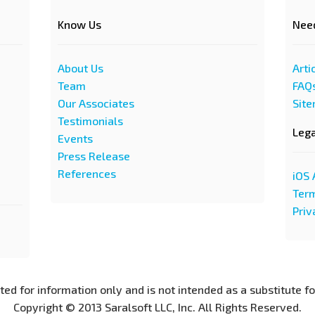
Know Us
Nee
About Us
Arti
Team
FAQ
Our Associates
Sit
Testimonials
Leg
Events
Press Release
References
iOS 
Term
Priv
nted for information only and is not intended as a substitute f
Copyright © 2013 Saralsoft LLC, Inc. All Rights Reserved.