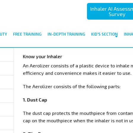
Inhaler AI Asses
Survey
UTY
FREE TRAINING
IN-DEPTH TRAINING
KID'S SECTION
INH
Know your Inhaler
An Aerolizer consists of a plastic device to inhale 
efficiency and convenience makes it easier to use.
The Aerolizer consists of the following parts:
1. Dust Cap
The dust cap protects the mouthpiece from contam
cap on the mouthpiece when the inhaler is not in u