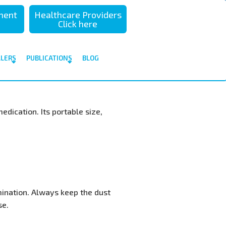
sment
Healthcare Providers
Click here
ALERS
PUBLICATIONS
BLOG
medication. Its portable size,
ination. Always keep the dust
se.