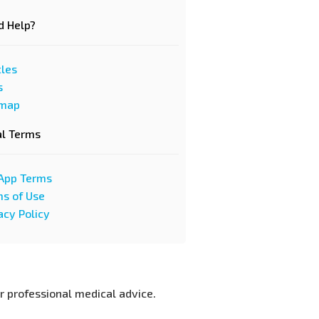
d Help?
cles
s
emap
al Terms
App Terms
s of Use
acy Policy
or professional medical advice.