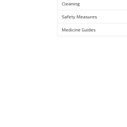
Cleaning
Safety Measures
Medicine Guides