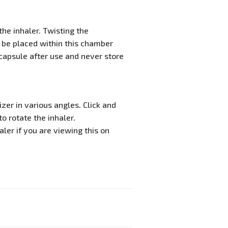
he inhaler. Twisting the
 be placed within this chamber
capsule after use and never store
zer in various angles. Click and
o rotate the inhaler.
ler if you are viewing this on