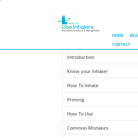
Skip
to
main
content
HOME
BEA
CONTACT
Introduction
Know your Inhaler
How To Inhale
Priming
How To Use
Common Mistakes