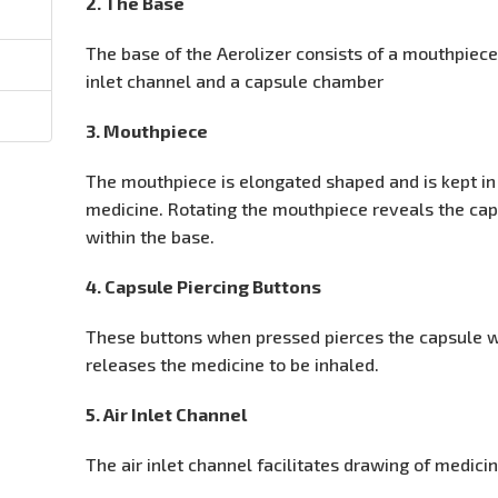
2. The Base
The base of the Aerolizer consists of a mouthpiece,
inlet channel and a capsule chamber
3. Mouthpiece
The mouthpiece is elongated shaped and is kept in
medicine. Rotating the mouthpiece reveals the ca
within the base.
4. Capsule Piercing Buttons
These buttons when pressed pierces the capsule w
releases the medicine to be inhaled.
5. Air Inlet Channel
The air inlet channel facilitates drawing of medic