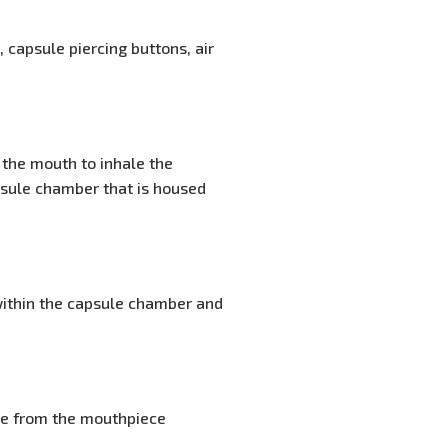
 capsule piercing buttons, air
 the mouth to inhale the
psule chamber that is housed
ithin the capsule chamber and
ine from the mouthpiece