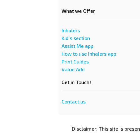
What we Offer
Inhalers
Kid's section
Assist Me app
How to use Inhalers app
Print Guides
Value Add
Get in Touch!
Contact us
Disclaimer: This site is prese