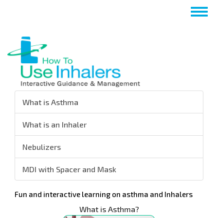
跳
Togg
转
navig
到
主
要
内
容
What is Asthma
What is an Inhaler
Nebulizers
MDI with Spacer and Mask
Fun and interactive learning on asthma and Inhalers
What is Asthma?