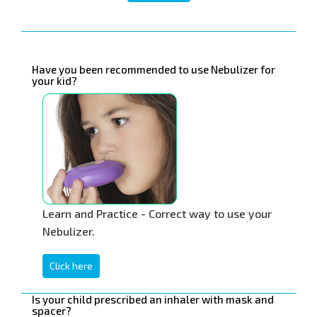
Have you been recommended to use Nebulizer for
your kid?
Learn and Practice - Correct way to use your
Nebulizer.
Click here
Is your child prescribed an inhaler with mask and
spacer?