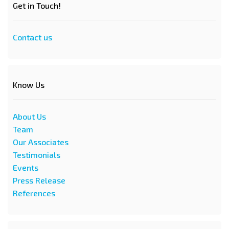
Get in Touch!
Contact us
Know Us
About Us
Team
Our Associates
Testimonials
Events
Press Release
References