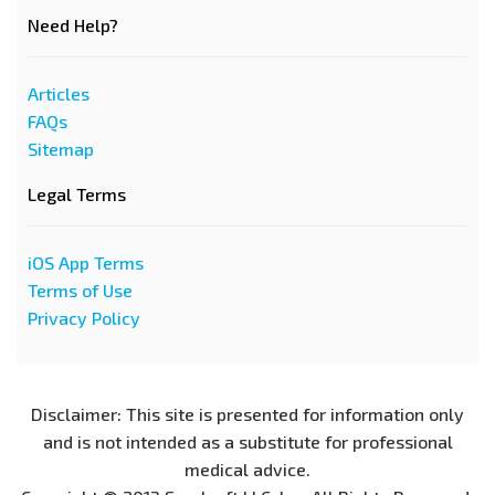
Need Help?
Articles
FAQs
Sitemap
Legal Terms
iOS App Terms
Terms of Use
Privacy Policy
Disclaimer: This site is presented for information only
and is not intended as a substitute for professional
medical advice.