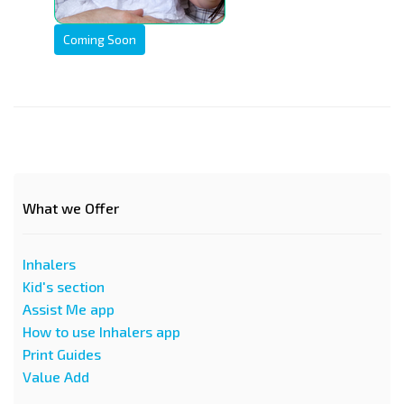
Coming Soon
What we Offer
Inhalers
Kid's section
Assist Me app
How to use Inhalers app
Print Guides
Value Add