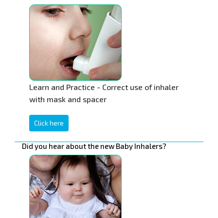
Learn and Practice - Correct use of inhaler
with mask and spacer
Click here
Did you hear about the new Baby Inhalers?