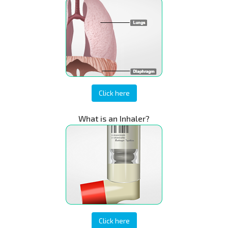
Click here
What is an Inhaler?
Click here