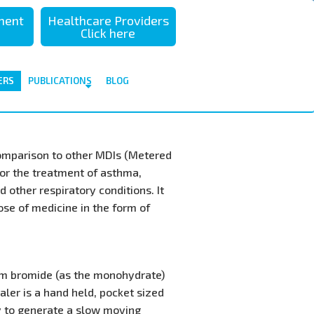
sment
Healthcare Providers
Click here
ERS
PUBLICATIONS
BLOG
comparison to other MDIs (Metered
for the treatment of asthma,
 other respiratory conditions. It
dose of medicine in the form of
um bromide (as the monohydrate)
ler is a hand held, pocket sized
y to generate a slow moving