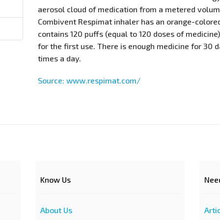
aerosol cloud of medication from a metered volume
Combivent Respimat inhaler has an orange-colored
contains 120 puffs (equal to 120 doses of medicine)
for the first use. There is enough medicine for 30 d
times a day.
Source: www.respimat.com/
Know Us
Nee
About Us
Arti