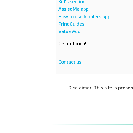
Kid's section
Assist Me app
How to use Inhalers app
Print Guides
Value Add
Get in Touch!
Contact us
Disclaimer: This site is prese