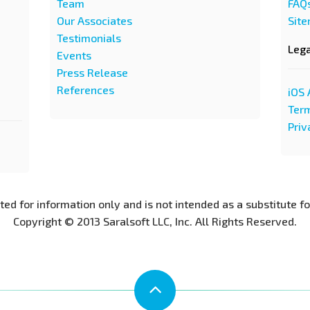
Team
FAQ
Our Associates
Sit
Testimonials
Leg
Events
Press Release
References
iOS 
Term
Priv
nted for information only and is not intended as a substitute f
Copyright © 2013 Saralsoft LLC, Inc. All Rights Reserved.