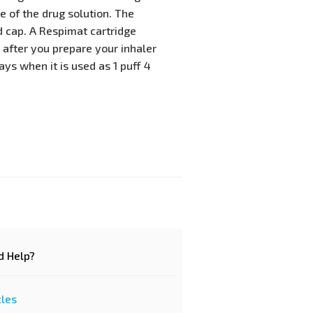
 of the drug solution. The
 cap. A Respimat cartridge
 after you prepare your inhaler
ays when it is used as 1 puff 4
d Help?
cles