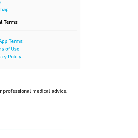
s
emap
al Terms
App Terms
s of Use
acy Policy
or professional medical advice.