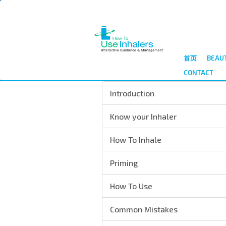
跳
转
到
主
要
首页
BEAU
内
CONTACT
容
Introduction
Know your Inhaler
How To Inhale
Priming
How To Use
Common Mistakes