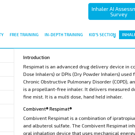
Inhaler AI Asses
Survey
TY
FREE TRAINING
IN-DEPTH TRAINING
KID'S SECTION
INHAL
Introduction
Respimat is an advanced drug delivery device in 
Dose Inhalers) or DPIs (Dry Powder Inhalers) used 
Chronic Obstructive Pulmonary Disorder (COPD), and
is a propellant-free inhaler. It delivers measured 
fine mist. It is a multi dose, hand held inhaler.
Combivent® Respimat®
Combivent Respimat is a combination of ipratropi
and albuterol sulfate. The Combivent Respimat inha
oral inhalation device that uses mechanical energ