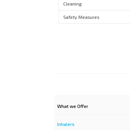
Cleaning
Safety Measures
What we Offer
Inhalers