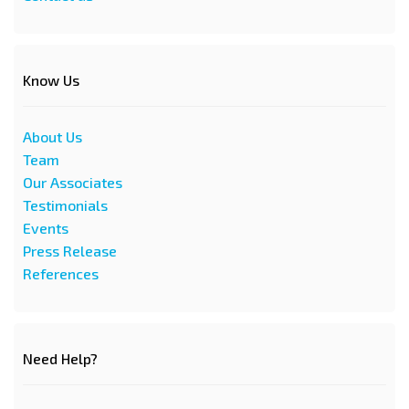
Know Us
About Us
Team
Our Associates
Testimonials
Events
Press Release
References
Need Help?