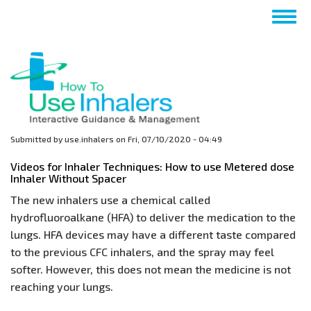
Skip
Togg
to
navig
main
content
Submitted by
use.inhalers
on
Fri, 07/10/2020 - 04:49
Videos for Inhaler Techniques: How to use Metered dose
Inhaler Without Spacer
The new inhalers use a chemical called
hydrofluoroalkane (HFA) to deliver the medication to the
lungs. HFA devices may have a different taste compared
to the previous CFC inhalers, and the spray may feel
softer. However, this does not mean the medicine is not
reaching your lungs.