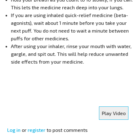
This lets the medicine reach deep into your lungs.
If you are using inhaled quick-relief medicine (beta-
agonists), wait about 1 minute before you take your
next puff. You do not need to wait a minute between
puffs for other medicines.
After using your inhaler, rinse your mouth with water,
gargle, and spit out. This will help reduce unwanted
side effects from your medicine.
Play Video
Log in
or
register
to post comments