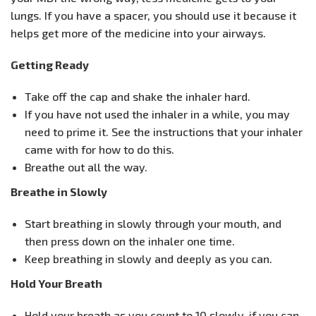
lungs. If you have a spacer, you should use it because it
helps get more of the medicine into your airways.
Getting Ready
Take off the cap and shake the inhaler hard.
If you have not used the inhaler in a while, you may
need to prime it. See the instructions that your inhaler
came with for how to do this.
Breathe out all the way.
Breathe in Slowly
Start breathing in slowly through your mouth, and
then press down on the inhaler one time.
Keep breathing in slowly and deeply as you can.
Hold Your Breath
Hold your breath as you count to 10 slowly, if you can.