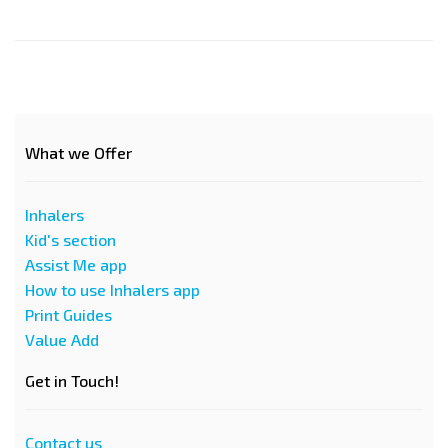
What we Offer
Inhalers
Kid's section
Assist Me app
How to use Inhalers app
Print Guides
Value Add
Get in Touch!
Contact us