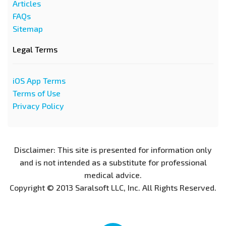
Articles
FAQs
Sitemap
Legal Terms
iOS App Terms
Terms of Use
Privacy Policy
Disclaimer: This site is presented for information only
and is not intended as a substitute for professional
medical advice.
Copyright © 2013 Saralsoft LLC, Inc. All Rights Reserved.