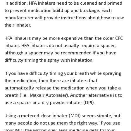
In addition, HFA inhalers need to be cleaned and primed
to prevent medication build up and blockage. Each
manufacturer will provide instructions about how to use
their inhaler.
HFA inhalers may be more expensive than the older CFC
inhaler. HFA inhalers do not usually require a spacer,
although a spacer may be recommended if you have
difficulty timing the spray with inhalation.
If you have difficulty timing your breath while spraying
the medication, then there are inhalers that
automatically release the medication when you take a
breath (i.e., Maxair Autohaler). Another alternative is to
use a spacer or a dry powder inhaler (DPI).
Using a metered-dose inhaler (MDI) seems simple, but
many people do not use them the right way. If you use
your MDI the wrong way, less medicine gets to your