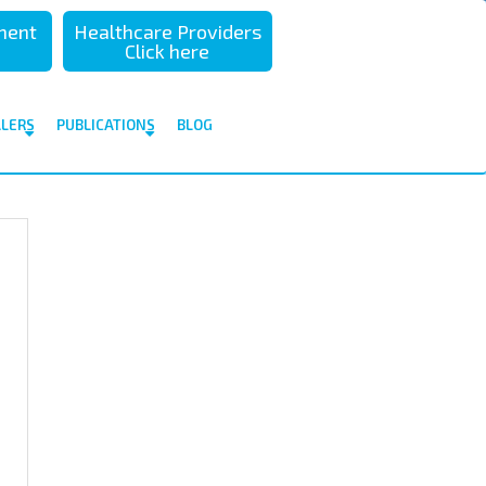
sment
Healthcare Providers
Click here
ALERS
PUBLICATIONS
BLOG