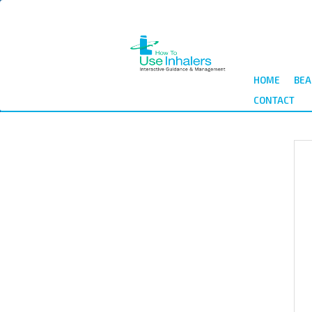
Skip
to
main
content
HOME
BEA
CONTACT