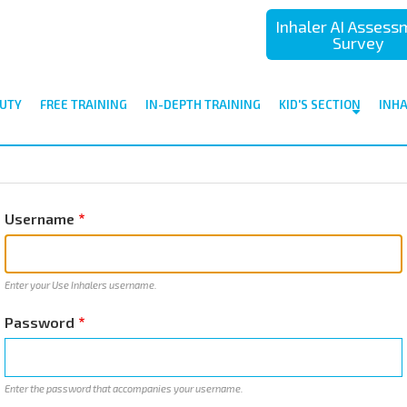
Inhaler AI Asses
Survey
UTY
FREE TRAINING
IN-DEPTH TRAINING
KID'S SECTION
INH
Username
Enter your Use Inhalers username.
Password
Enter the password that accompanies your username.