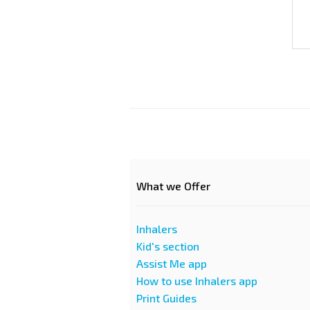
What we Offer
Inhalers
Kid's section
Assist Me app
How to use Inhalers app
Print Guides