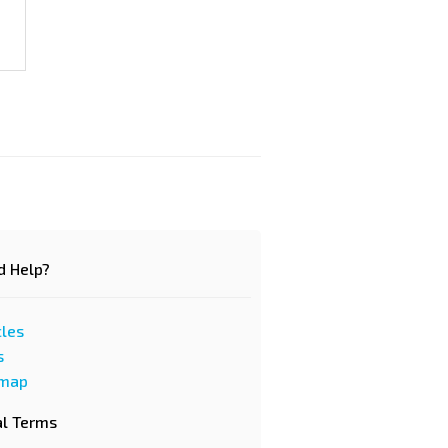
d Help?
cles
s
emap
al Terms