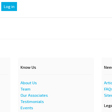
Know Us
Nee
About Us
Arti
Team
FAQ
Our Associates
Sit
Testimonials
Leg
Events