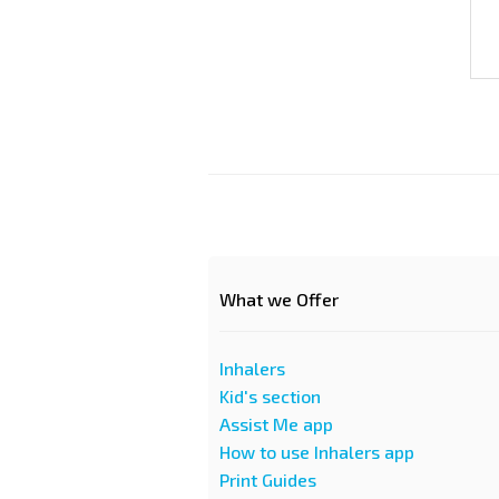
What we Offer
Inhalers
Kid's section
Assist Me app
How to use Inhalers app
Print Guides