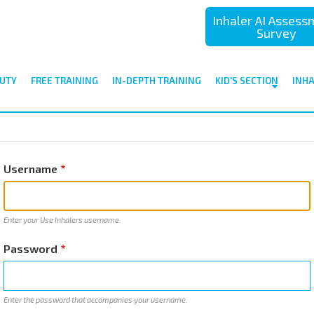
Inhaler AI Asses
Survey
UTY
FREE TRAINING
IN-DEPTH TRAINING
KID'S SECTION
INH
Username
Enter your Use Inhalers username.
Password
Enter the password that accompanies your username.