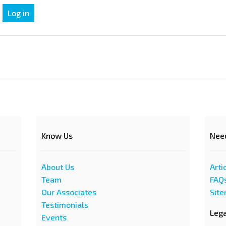
Know Us
Nee
About Us
Arti
Team
FAQ
Our Associates
Sit
Testimonials
Leg
Events