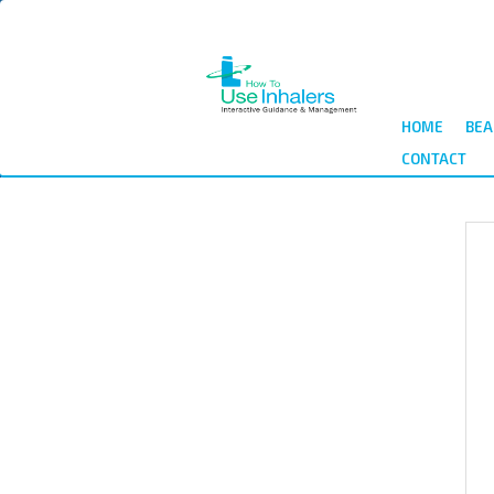
Skip
to
main
content
HOME
BEA
CONTACT