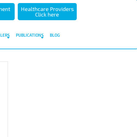
sment
Healthcare Providers
Click here
ALERS
PUBLICATIONS
BLOG