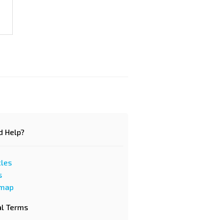
d Help?
cles
s
emap
al Terms