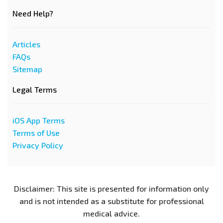
Need Help?
Articles
FAQs
Sitemap
Legal Terms
iOS App Terms
Terms of Use
Privacy Policy
Disclaimer: This site is presented for information only
and is not intended as a substitute for professional
medical advice.