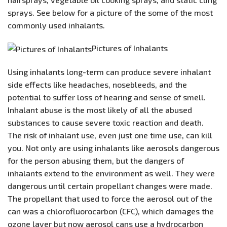
sprays. See below for a picture of the some of the most
commonly used inhalants.
Pictures of Inhalants
Using inhalants long-term can produce severe inhalant
side effects like headaches, nosebleeds, and the
potential to suffer loss of hearing and sense of smell.
Inhalant abuse is the most likely of all the abused
substances to cause severe toxic reaction and death.
The risk of inhalant use, even just one time use, can kill
you. Not only are using inhalants like aerosols dangerous
for the person abusing them, but the dangers of
inhalants extend to the environment as well. They were
dangerous until certain propellant changes were made.
The propellant that used to force the aerosol out of the
can was a chlorofluorocarbon (CFC), which damages the
ozone layer but now aerosol cans use a hydrocarbon