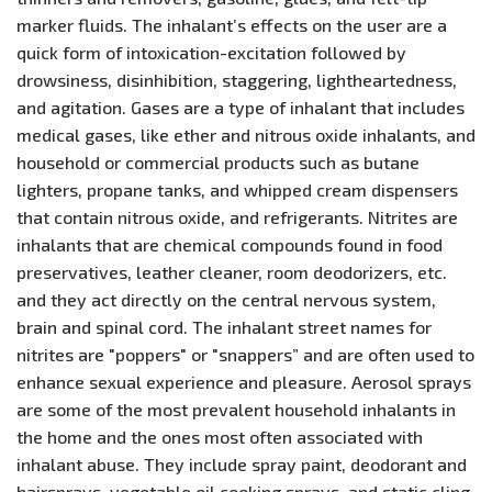
marker fluids. The inhalant’s effects on the user are a
quick form of intoxication-excitation followed by
drowsiness, disinhibition, staggering, lightheartedness,
and agitation. Gases are a type of inhalant that includes
medical gases, like ether and nitrous oxide inhalants, and
household or commercial products such as butane
lighters, propane tanks, and whipped cream dispensers
that contain nitrous oxide, and refrigerants. Nitrites are
inhalants that are chemical compounds found in food
preservatives, leather cleaner, room deodorizers, etc.
and they act directly on the central nervous system,
brain and spinal cord. The inhalant street names for
nitrites are "poppers" or "snappers” and are often used to
enhance sexual experience and pleasure. Aerosol sprays
are some of the most prevalent household inhalants in
the home and the ones most often associated with
inhalant abuse. They include spray paint, deodorant and
hairsprays, vegetable oil cooking sprays, and static cling