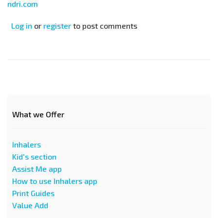
ndri.com
Log in
or
register
to post comments
What we Offer
Inhalers
Kid's section
Assist Me app
How to use Inhalers app
Print Guides
Value Add