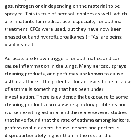
gas, nitrogen or air depending on the material to be
sprayed. This is true of aerosol inhalers as well, which
are inhalants for medical use, especially for asthma
treatment. CFCs were used, but they have now been
phased out and hydrofluoroalkanes (HFAs) are being
used instead.
Aerosols are known triggers for asthmatics and can
cause inflammation in the lungs. Many aerosol sprays,
cleaning products, and perfumes are known to cause
asthma attacks. The potential for aerosols to be a cause
of asthma is something that has been under
investigation. There is evidence that exposure to some
cleaning products can cause respiratory problems and
worsen existing asthma, and there are several studies
that have found that the rate of asthma among janitors,
professional cleaners, housekeepers and porters is
disproportionately higher than in the rest of the