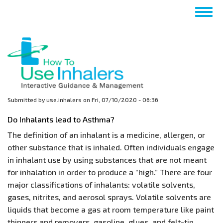
Skip
Togg
to
navig
main
content
Submitted by
use.inhalers
on
Fri, 07/10/2020 - 06:36
Do Inhalants lead to Asthma?
The definition of an inhalant is a medicine, allergen, or
other substance that is inhaled. Often individuals engage
in inhalant use by using substances that are not meant
for inhalation in order to produce a “high.” There are four
major classifications of inhalants: volatile solvents,
gases, nitrites, and aerosol sprays. Volatile solvents are
liquids that become a gas at room temperature like paint
thinners and removers, gasoline, glues, and felt-tip