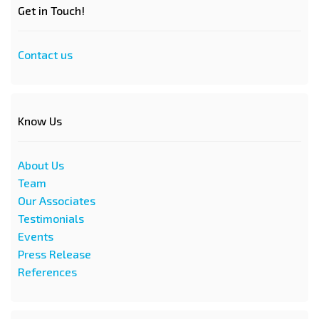
Get in Touch!
Contact us
Know Us
About Us
Team
Our Associates
Testimonials
Events
Press Release
References