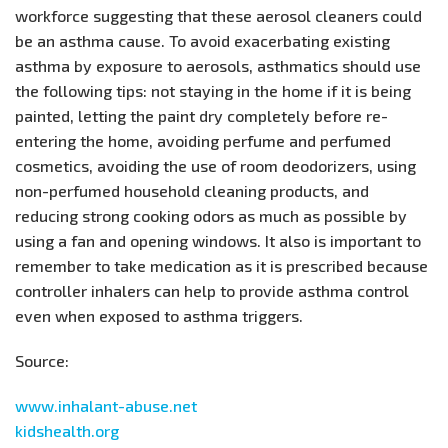
workforce suggesting that these aerosol cleaners could
be an asthma cause. To avoid exacerbating existing
asthma by exposure to aerosols, asthmatics should use
the following tips: not staying in the home if it is being
painted, letting the paint dry completely before re-
entering the home, avoiding perfume and perfumed
cosmetics, avoiding the use of room deodorizers, using
non-perfumed household cleaning products, and
reducing strong cooking odors as much as possible by
using a fan and opening windows. It also is important to
remember to take medication as it is prescribed because
controller inhalers can help to provide asthma control
even when exposed to asthma triggers.
Source:
www.inhalant-abuse.net
kidshealth.org