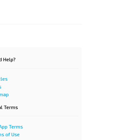
d Help?
cles
s
emap
al Terms
App Terms
s of Use