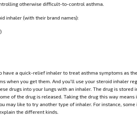
ntrolling otherwise difficult-to-control asthma.
oid inhaler (with their brand names):
)
lso have a quick-relief inhaler to treat asthma symptoms as th
oms when you get them. And you'll use your steroid inhaler re
e drugs into your lungs with an inhaler. The drug is stored i
me of the drug is released. Taking the drug this way means it 
, you may like to try another type of inhaler. For instance, some
explain the different kinds.