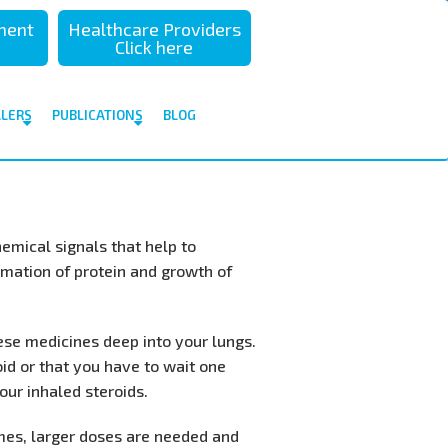
sment
Healthcare Providers
Click here
ALERS
PUBLICATIONS
BLOG
mical signals that help to
rmation of protein and growth of
hese medicines deep into your lungs.
oid or that you have to wait one
ur inhaled steroids.
times, larger doses are needed and