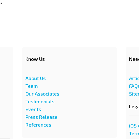
s
Know Us
Nee
About Us
Arti
Team
FAQ
Our Associates
Sit
Testimonials
Leg
Events
Press Release
References
iOS 
Term