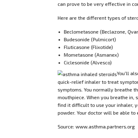
can prove to be very effective in co
Here are the different types of ster
Beclometasone (Beclazone, Qvar
Budesonide (Pulmicort)
Fluticasone (Flixotide)
Mometasone (Asmanex)
Ciclesonide (Alvesco)
​You'll a
quick-relief inhaler to treat sympt
symptoms. You normally breathe thes
mouthpiece. When you breathe in, so
find it difficult to use your inhaler
powder. Your doctor will be able to 
Source: www.asthma.partners.org