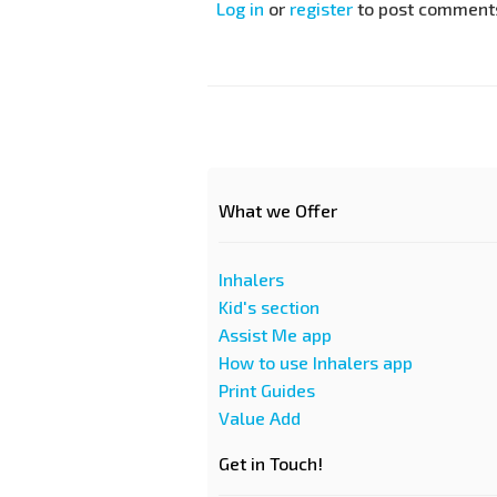
Log in
or
register
to post comment
What we Offer
Inhalers
Kid's section
Assist Me app
How to use Inhalers app
Print Guides
Value Add
Get in Touch!