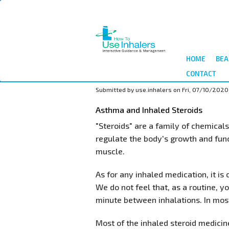
Skip
to
main
content
HOME
BEA
CONTACT
Submitted by
use.inhalers
on
Fri, 07/10/2020
Asthma and Inhaled Steroids
"Steroids" are a family of chemica
regulate the body's growth and func
muscle.
As for any inhaled medication, it is
We do not feel that, as a routine, y
minute between inhalations. In most
Most of the inhaled steroid medicine