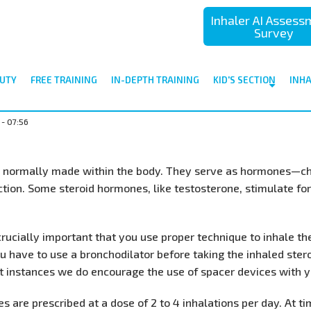
Inhaler AI Asses
Survey
UTY
FREE TRAINING
IN-DEPTH TRAINING
KID'S SECTION
INH
 - 07:56
ls normally made within the body. They serve as hormones—che
tion. Some steroid hormones, like testosterone, stimulate fo
 crucially important that you use proper technique to inhale t
ou have to use a bronchodilator before taking the inhaled ster
 instances we do encourage the use of spacer devices with yo
s are prescribed at a dose of 2 to 4 inhalations per day. At 