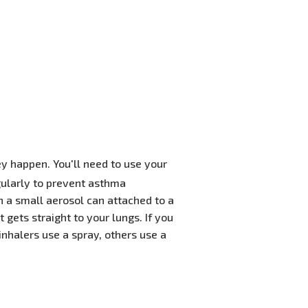
ey happen. You'll need to use your
gularly to prevent asthma
n a small aerosol can attached to a
gets straight to your lungs. If you
 inhalers use a spray, others use a