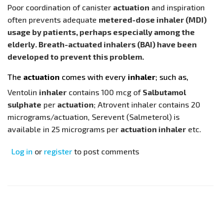
Poor coordination of canister
actuation
and inspiration
often prevents adequate
metered-dose inhaler (MDI)
usage by patients, perhaps especially among the
elderly. Breath-actuated inhalers (BAI) have been
developed to prevent this problem.
The
actuation
comes with every
inhaler
; such as,
Ventolin
inhaler
contains 100 mcg of
Salbutamol
sulphate
per
actuation
; Atrovent inhaler contains 20
micrograms/actuation, Serevent (Salmeterol) is
available in 25 micrograms per
actuation inhaler
etc.
Log in
or
register
to post comments