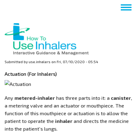
Skip
Togg
to
navig
main
content
Submitted by
use.inhalers
on
Fri, 07/10/2020 - 05:54
Actuation (For Inhalers)
Any
metered-inhaler
has three parts into it: a
canister
,
a metering valve and an actuator or mouthpiece. The
function of this mouthpiece or actuation is to allow the
patient to operate the
inhaler
and directs the medicine
into the patient’s lungs.