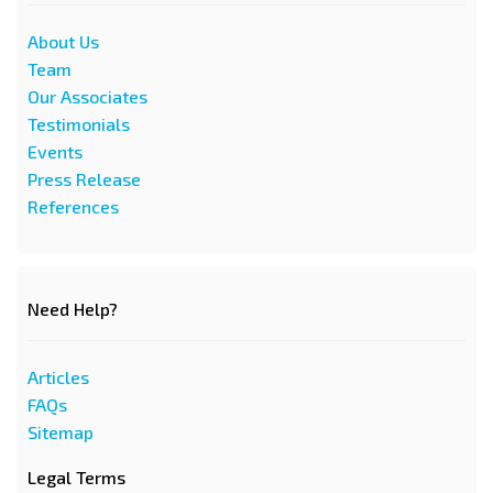
About Us
Team
Our Associates
Testimonials
Events
Press Release
References
Need Help?
Articles
FAQs
Sitemap
Legal Terms