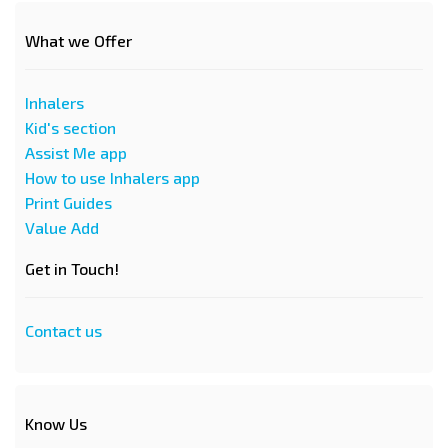
What we Offer
Inhalers
Kid's section
Assist Me app
How to use Inhalers app
Print Guides
Value Add
Get in Touch!
Contact us
Know Us