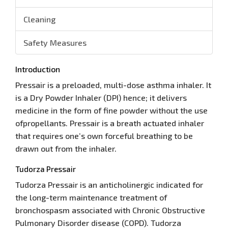
Cleaning
Safety Measures
Introduction
Pressair is a preloaded, multi-dose asthma inhaler. It
is a Dry Powder Inhaler (DPI) hence; it delivers
medicine in the form of fine powder without the use
ofpropellants. Pressair is a breath actuated inhaler
that requires one’s own forceful breathing to be
drawn out from the inhaler.
Tudorza Pressair
Tudorza Pressair is an anticholinergic indicated for
the long-term maintenance treatment of
bronchospasm associated with Chronic Obstructive
Pulmonary Disorder disease (COPD). Tudorza