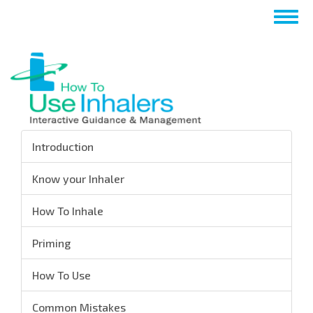
Skip
Togg
to
navig
main
content
Introduction
Know your Inhaler
How To Inhale
Priming
How To Use
Common Mistakes