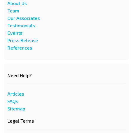
About Us
Team
Our Associates
Testimonials
Events
Press Release
References
Need Help?
Articles
FAQs
Sitemap
Legal Terms