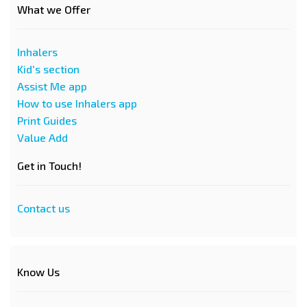
What we Offer
Inhalers
Kid's section
Assist Me app
How to use Inhalers app
Print Guides
Value Add
Get in Touch!
Contact us
Know Us