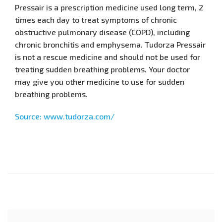
Pressair is a prescription medicine used long term, 2
times each day to treat symptoms of chronic
obstructive pulmonary disease (COPD), including
chronic bronchitis and emphysema. Tudorza Pressair
is not a rescue medicine and should not be used for
treating sudden breathing problems. Your doctor
may give you other medicine to use for sudden
breathing problems.
Source: www.tudorza.com/