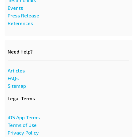
Testimonials
Events
Press Release
References
Need Help?
Articles
FAQs
Sitemap
Legal Terms
iOS App Terms
Terms of Use
Privacy Policy