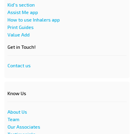
Kid's section
Assist Me app
How to use Inhalers app
Print Guides
Value Add
Get in Touch!
Contact us
Know Us
About Us
Team
Our Associates