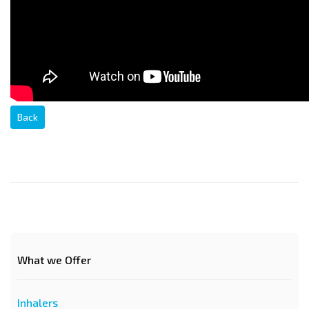
Back
What we Offer
Inhalers