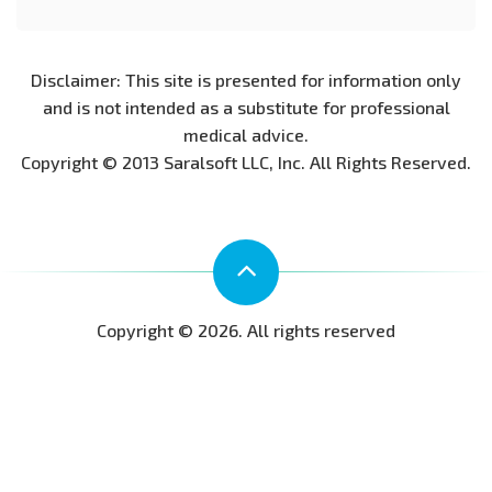
Disclaimer: This site is presented for information only
and is not intended as a substitute for professional
medical advice.
Copyright © 2013 Saralsoft LLC, Inc. All Rights Reserved.
Copyright © 2026. All rights reserved