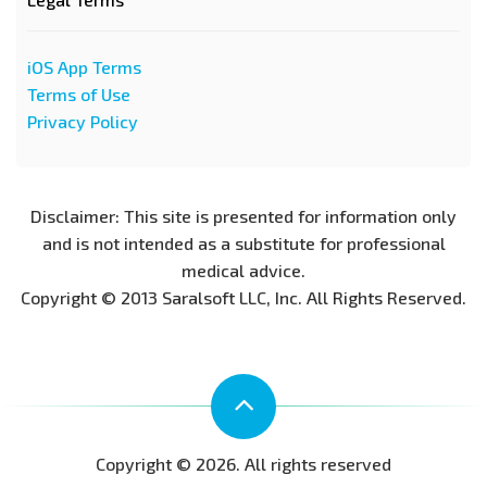
iOS App Terms
Terms of Use
Privacy Policy
Disclaimer: This site is presented for information only
and is not intended as a substitute for professional
medical advice.
Copyright © 2013 Saralsoft LLC, Inc. All Rights Reserved.
Copyright © 2026. All rights reserved