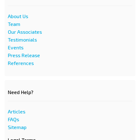
About Us
Team
Our Associates
Testimonials
Events
Press Release
References
Need Help?
Articles
FAQs
Sitemap
Legal Terms