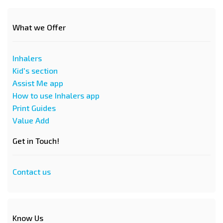
What we Offer
Inhalers
Kid's section
Assist Me app
How to use Inhalers app
Print Guides
Value Add
Get in Touch!
Contact us
Know Us