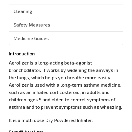
Cleaning
Safety Measures
Medicine Guides
Introduction
Aerolizer is a long-acting beta-agonist
bronchodilator. It works by widening the airways in
the lungs, which helps you breathe more easily.
Aerolizer is used with a long-term asthma medicine,
such as an inhaled corticosteroid, in adults and
children ages 5 and older, to control symptoms of
asthma and to prevent symptoms such as wheezing.
It is a multi dose Dry Powdered Inhaler.
Foradil Aerolizer