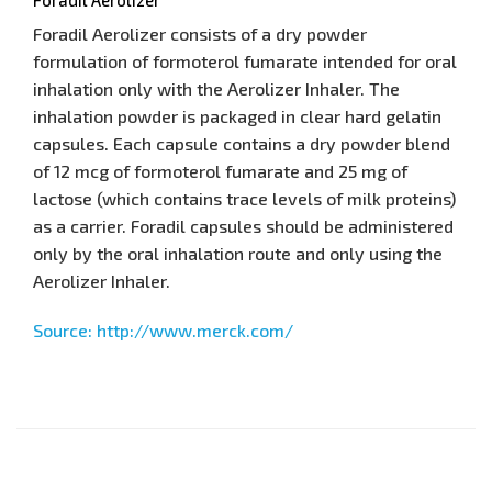
Foradil Aerolizer consists of a dry powder
formulation of formoterol fumarate intended for oral
inhalation only with the Aerolizer Inhaler. The
inhalation powder is packaged in clear hard gelatin
capsules. Each capsule contains a dry powder blend
of 12 mcg of formoterol fumarate and 25 mg of
lactose (which contains trace levels of milk proteins)
as a carrier. Foradil capsules should be administered
only by the oral inhalation route and only using the
Aerolizer Inhaler.
Source: http://www.merck.com/