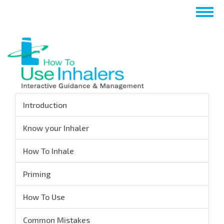
Skip
Togg
to
navig
main
content
Introduction
Know your Inhaler
How To Inhale
Priming
How To Use
Common Mistakes