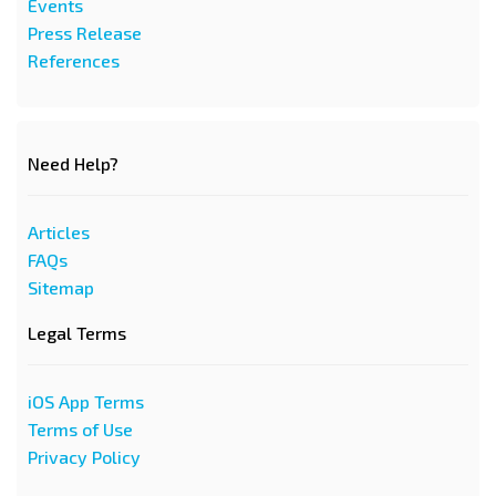
Events
Press Release
References
Need Help?
Articles
FAQs
Sitemap
Legal Terms
iOS App Terms
Terms of Use
Privacy Policy