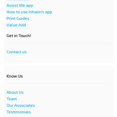
Assist Me app
How to use Inhalers app
Print Guides
Value Add
Get in Touch!
Contact us
Know Us
About Us
Team
Our Associates
Testimonials