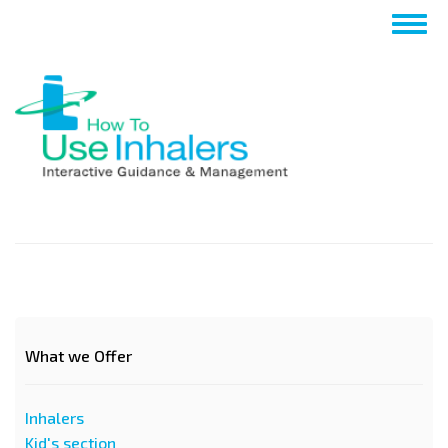
Nhảy
Togg
đến
navig
nội
dung
What we Offer
Inhalers
Kid's section