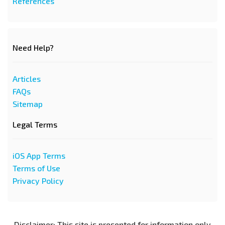
References
Need Help?
Articles
FAQs
Sitemap
Legal Terms
iOS App Terms
Terms of Use
Privacy Policy
Disclaimer: This site is presented for information only