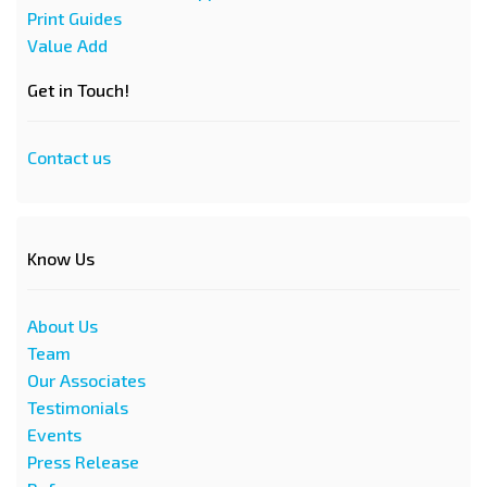
Print Guides
Value Add
Get in Touch!
Contact us
Know Us
About Us
Team
Our Associates
Testimonials
Events
Press Release