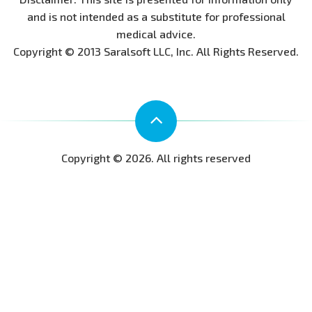
and is not intended as a substitute for professional
medical advice.
Copyright © 2013 Saralsoft LLC, Inc. All Rights Reserved.
Copyright © 2026. All rights reserved