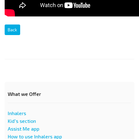
Back
What we Offer
Inhalers
Kid's section
Assist Me app
How to use Inhalers app