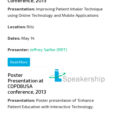
Conference, 2013
Presentation:
Improving Patient Inhaler Technique
using Online Technology and Mobile Applications
Location:
Ritz
Dates:
May 14
Presenter:
Jeffrey Saifee (RRT)
Read More
Poster
Presentation at
COPD8USA
conference, 2013
Presentation:
Poster presentaion of 'Enhance
Patient Education with Interactive Technology.