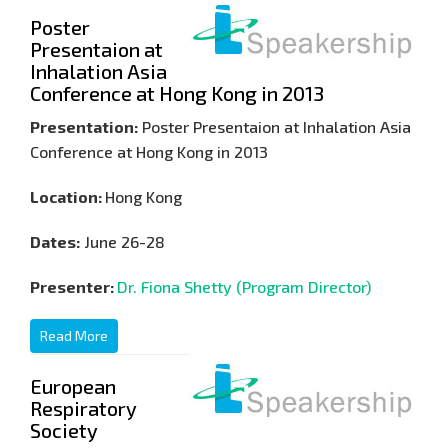
Poster
Presentaion at
Inhalation Asia
Conference at Hong Kong in 2013
Presentation:
Poster Presentaion at Inhalation Asia
Conference at Hong Kong in 2013
Location:
Hong Kong
Dates:
June 26-28
Presenter:
Dr. Fiona Shetty (Program Director)
Read More
European
Respiratory
Society