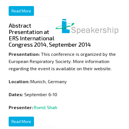
Read More
Abstract
Presentation at
ERS International
Congress 2014, September 2014
Presentation:
This conference is organized by the
European Respiratory Society. More information
regarding the event is available on their website.
Location:
Munich, Germany
Dates:
September 6-10
Presenter:
Romil Shah
Read More