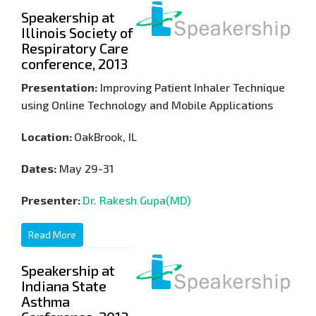
Speakership at
Illinois Society of
Respiratory Care
conference, 2013
Presentation:
Improving Patient Inhaler Technique
using Online Technology and Mobile Applications
Location:
OakBrook, IL
Dates:
May 29-31
Presenter:
Dr. Rakesh Gupa(MD)
Read More
Speakership at
Indiana State
Asthma