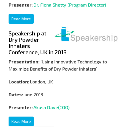
Presenter:
Dr. Fiona Shetty (Program Director)
Read More
Speakership at
Dry Powder
Inhalers
Conference, UK in 2013
Presentation:
'Using Innovative Technology to
Maximize Benefits of Dry Powder Inhalers'
Location:
London, UK
Dates:
June 2013
Presenter:
Akash Dave(COO)
Read More