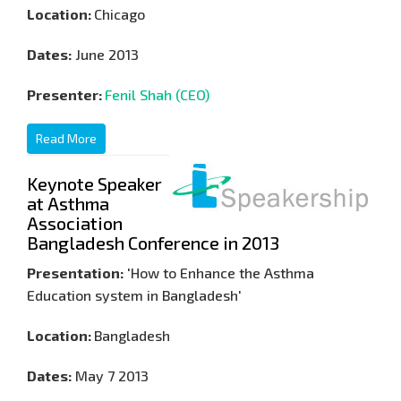
Location:
Chicago
Dates:
June 2013
Presenter:
Fenil Shah (CEO)
Read More
Keynote Speaker
at Asthma
Association
Bangladesh Conference in 2013
Presentation:
'How to Enhance the Asthma
Education system in Bangladesh'
Location:
Bangladesh
Dates:
May 7 2013