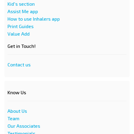
Kid's section
Assist Me app
How to use Inhalers app
Print Guides
Value Add
Get in Touch!
Contact us
Know Us
About Us
Team
Our Associates
Testimonials