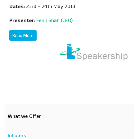
Dates:
23rd – 24th May 2013
Presenter:
Fenil Shah (CEO)
Read More
What we Offer
Inhalers