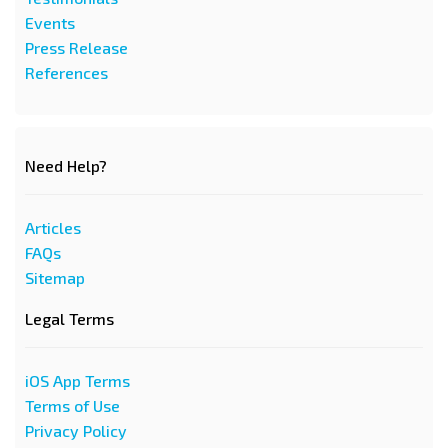
Events
Press Release
References
Need Help?
Articles
FAQs
Sitemap
Legal Terms
iOS App Terms
Terms of Use
Privacy Policy