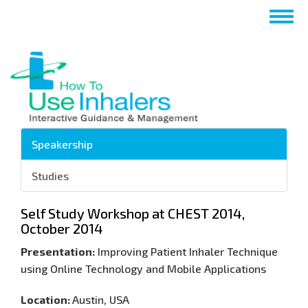
Pasar
Togg
al
navig
contenido
principal
Speakership
Studies
Self Study Workshop at CHEST 2014,
October 2014
Presentation:
Improving Patient Inhaler Technique
using Online Technology and Mobile Applications
Location:
Austin, USA