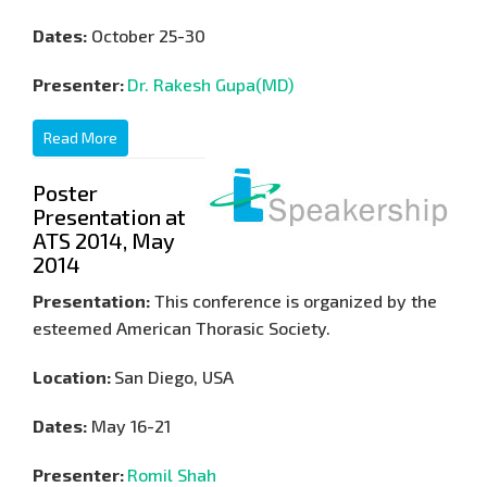
Dates:
October 25-30
Presenter:
Dr. Rakesh Gupa(MD)
Read More
Poster
Presentation at
ATS 2014, May
2014
Presentation:
This conference is organized by the
esteemed American Thorasic Society.
Location:
San Diego, USA
Dates:
May 16-21
Presenter:
Romil Shah