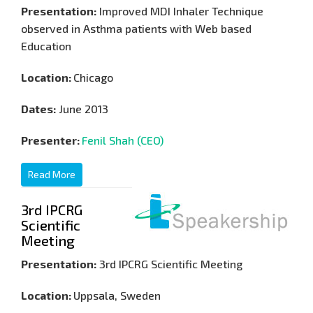
Presentation:
Improved MDI Inhaler Technique
observed in Asthma patients with Web based
Education
Location:
Chicago
Dates:
June 2013
Presenter:
Fenil Shah (CEO)
Read More
3rd IPCRG
Scientific
Meeting
Presentation:
3rd IPCRG Scientific Meeting
Location:
Uppsala, Sweden