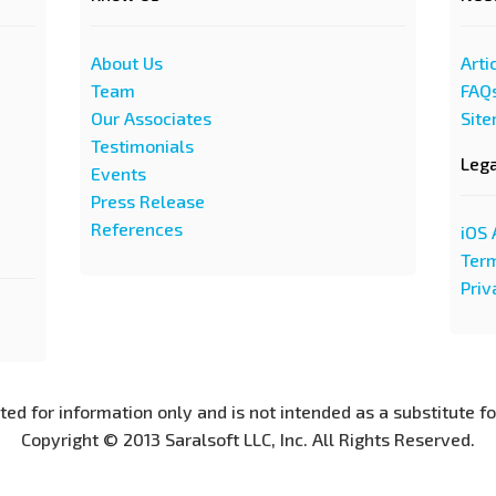
About Us
Arti
Team
FAQ
Our Associates
Sit
Testimonials
Leg
Events
Press Release
References
iOS 
Term
Priv
nted for information only and is not intended as a substitute f
Copyright © 2013 Saralsoft LLC, Inc. All Rights Reserved.