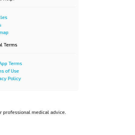
cles
s
emap
al Terms
App Terms
s of Use
acy Policy
or professional medical advice.