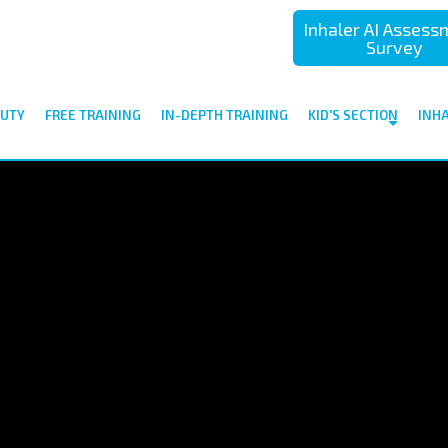
Inhaler AI Asses
Survey
UTY
FREE TRAINING
IN-DEPTH TRAINING
KID'S SECTION
INH