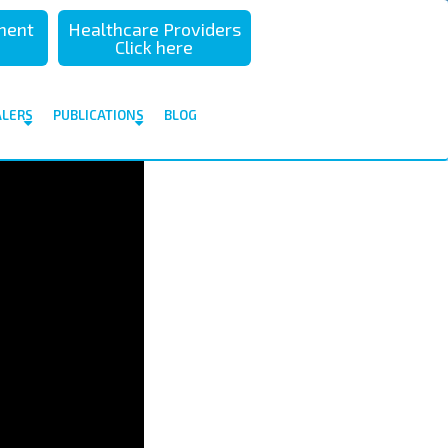
sment
Healthcare Providers
Click here
ALERS
PUBLICATIONS
BLOG