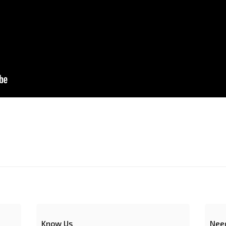
Know Us
Nee