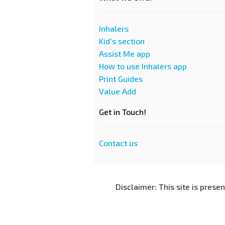
Inhalers
Kid's section
Assist Me app
How to use Inhalers app
Print Guides
Value Add
Get in Touch!
Contact us
Disclaimer: This site is prese