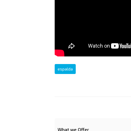
espalda
What we Offer