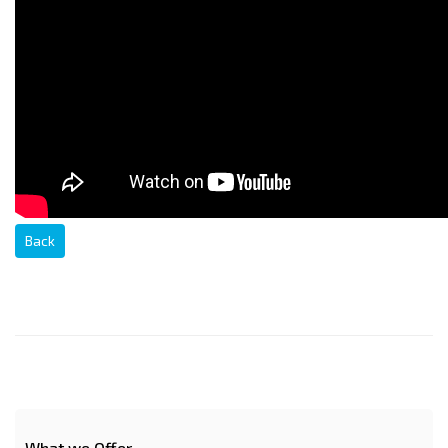
Back
What we Offer