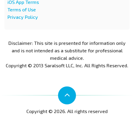
iOS App Terms
Terms of Use
Privacy Policy
Disclaimer: This site is presented for information only
and is not intended as a substitute for professional
medical advice.
Copyright © 2013 Saralsoft LLC, Inc. All Rights Reserved.
Copyright © 2026. All rights reserved