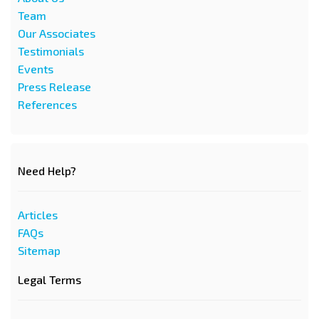
Team
Our Associates
Testimonials
Events
Press Release
References
Need Help?
Articles
FAQs
Sitemap
Legal Terms