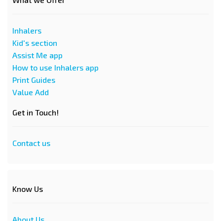
Inhalers
Kid's section
Assist Me app
How to use Inhalers app
Print Guides
Value Add
Get in Touch!
Contact us
Know Us
About Us